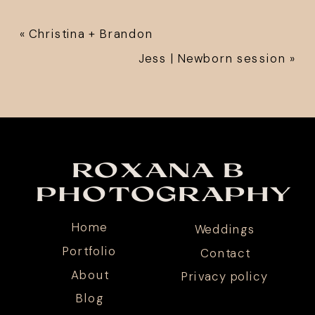
«
Christina + Brandon
Jess | Newborn session
»
ROXANA B
PHOTOGRAPHY
Home
Weddings
Portfolio
Contact
About
Privacy policy
Blog