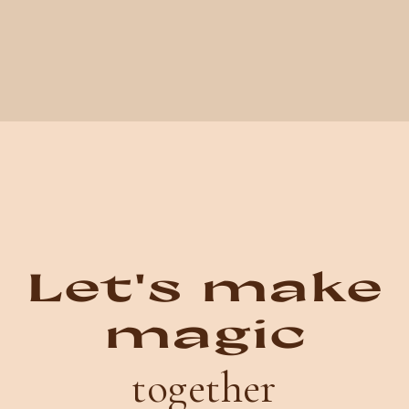
Let's make
magic
together