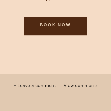
BOOK NOW
+ Leave a comment
View comments