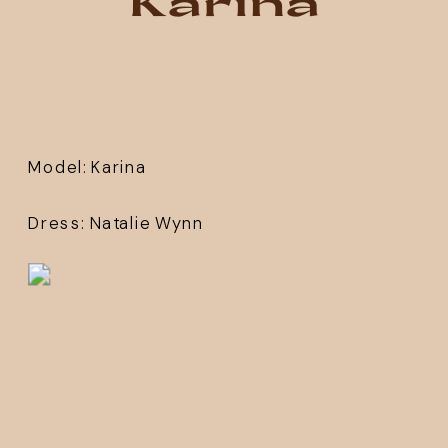
Karina
Model: 
Karina 
Dress: 
Natalie Wynn