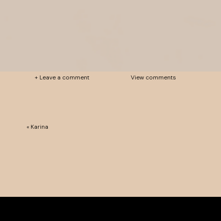
+ Leave a comment
View comments
«
Karina