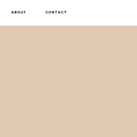
ABOUT
CONTACT