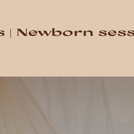
s | Newborn ses