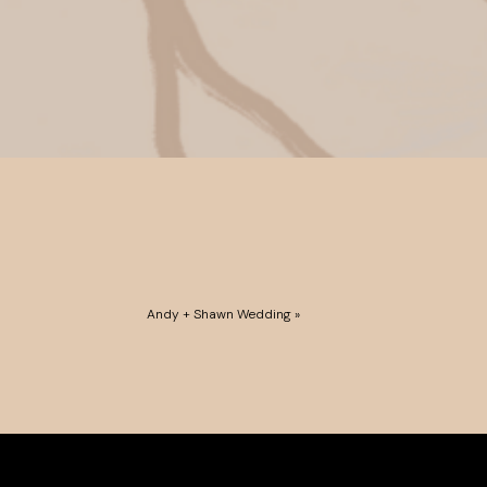
Andy + Shawn Wedding
»