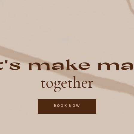
t's make ma
together
BOOK NOW