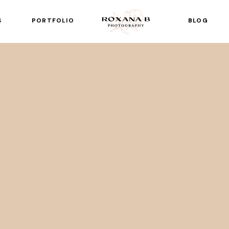
S
PORTFOLIO
BLOG