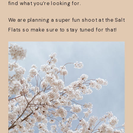
find what you’re looking for. 
We are planning a super fun shoot at the Salt 
Flats so make sure to stay tuned for that!