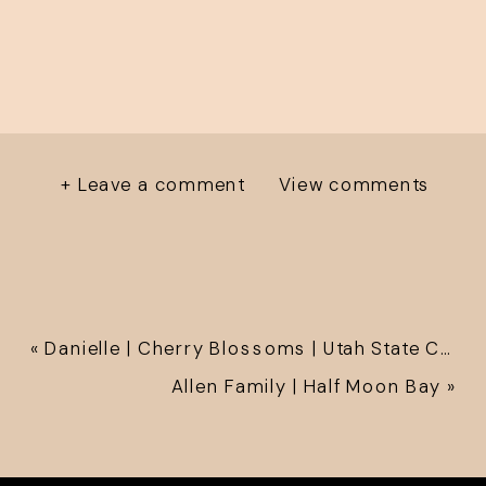
+ Leave a comment
View comments
«
Danielle | Cherry Blossoms | Utah State Capitol
Allen Family | Half Moon Bay
»