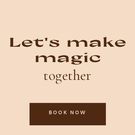
Let's make
magic
together
BOOK NOW