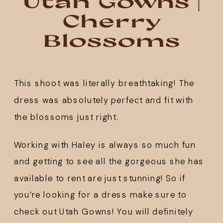
Utah Gowns |
Cherry
Blossoms
This shoot was literally breathtaking! The 
dress was absolutely perfect and fit with 
the blossoms just right. 
Working with Haley is always so much fun 
and getting to see all the gorgeous she has 
available to rent are just stunning! So if 
you’re looking for a dress make sure to 
check out 
Utah Gowns
! You will definitely 