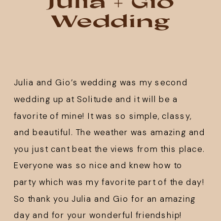
Julia + Gio
Wedding
Julia and Gio’s wedding was my second 
wedding up at 
Solitude
 and it will be a 
favorite of mine! It was so simple, classy, 
and beautiful. The weather was amazing and 
you just cant beat the views from this place. 
Everyone was so nice and knew how to 
party which was my favorite part of the day! 
So thank you Julia and Gio for an amazing 
day and for your wonderful friendship!