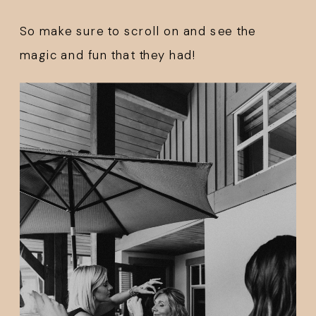
So make sure to scroll on and see the 
magic and fun that they had!