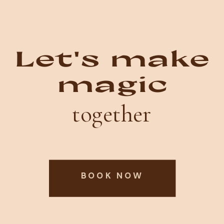
Let's make
magic
together
BOOK NOW