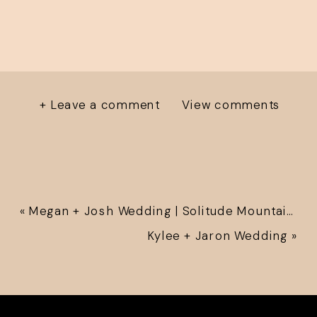
+ Leave a comment
View comments
«
Megan + Josh Wedding | Solitude Mountain Resort
Kylee + Jaron Wedding
»