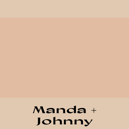
Manda +
Johnny