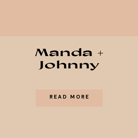
Manda +
Johnny
READ MORE