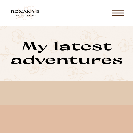
My latest
adventures