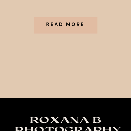
READ MORE
ROXANA B
PHOTOGRAPHY